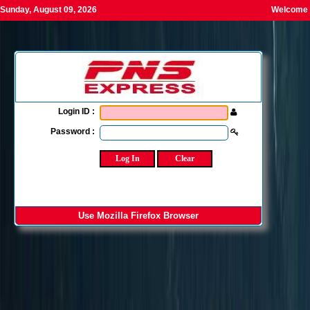
Sunday, August 09, 2026
Welcome T
Login ID :
Password :
Use Mozilla Firefox Browser